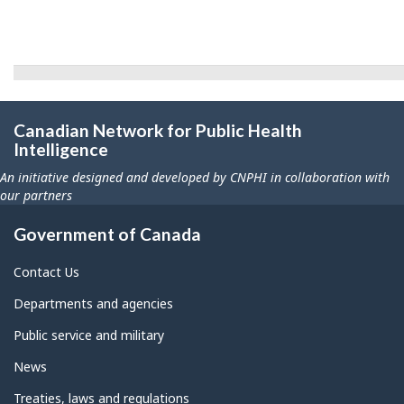
Canadian Network for Public Health
Intelligence
An initiative designed and developed by CNPHI in collaboration with
our partners
Government of Canada
Contact Us
Departments and agencies
Public service and military
News
Treaties, laws and regulations