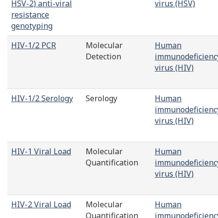
HSV-2) anti-viral
virus (HSV)
resistance
genotyping
HIV-1/2 PCR
Molecular
Human
Detection
immunodeficienc
virus (HIV)
HIV-1/2 Serology
Serology
Human
immunodeficienc
virus (HIV)
HIV-1 Viral Load
Molecular
Human
Quantification
immunodeficienc
virus (HIV)
HIV-2 Viral Load
Molecular
Human
Quantification
immunodeficienc