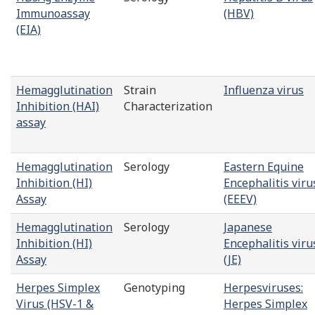
Immunoassay
(HBV)
(EIA)
Hemagglutination
Strain
Influenza virus
Inhibition (HAI)
Characterization
assay
Hemagglutination
Serology
Eastern Equine
Inhibition (HI)
Encephalitis viru
Assay
(EEEV)
Hemagglutination
Serology
Japanese
Inhibition (HI)
Encephalitis viru
Assay
(JE)
Herpes Simplex
Genotyping
Herpesviruses:
Virus (HSV-1 &
Herpes Simplex