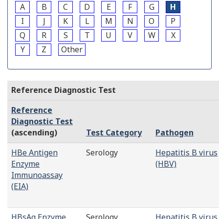
A
B
C
D
E
F
G
H
I
J
K
L
M
N
O
P
Q
R
S
T
U
V
W
X
Y
Z
Other
Reference Diagnostic Test
Reference
Diagnostic Test
(ascending)
Test Category
Pathogen
HBe Antigen
Serology
Hepatitis B virus
Enzyme
(HBV)
Immunoassay
(EIA)
HBsAg Enzyme
Serology
Hepatitis B virus