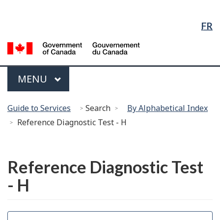
Language
Skip
Skip
Switch
Selection
to
to
to
FR
Main
"About
basic
Content
government"
HTML
G
version
of
C
Menu
MAIN
MENU
/
G
You
d
Guide to Services
Search
By Alphabetical Index
are
C
Reference Diagnostic Test - H
here:
Français
Reference Diagnostic Test
- H