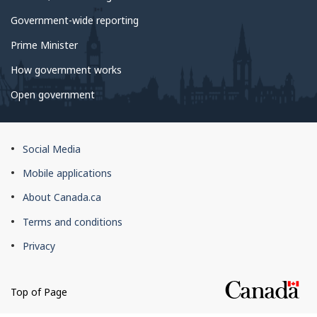
Government-wide reporting
Prime Minister
How government works
Open government
About
Social Media
this
Mobile applications
site
About Canada.ca
Terms and conditions
Privacy
Top of Page