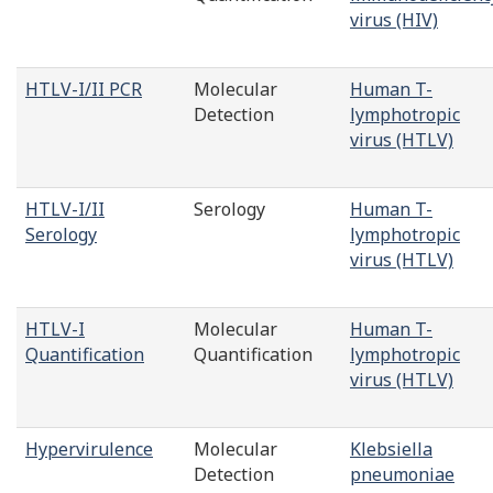
virus (HIV)
HTLV-I/II PCR
Molecular
Human T-
Detection
lymphotropic
virus (HTLV)
HTLV-I/II
Serology
Human T-
Serology
lymphotropic
virus (HTLV)
HTLV-I
Molecular
Human T-
Quantification
Quantification
lymphotropic
virus (HTLV)
Hypervirulence
Molecular
Klebsiella
Detection
pneumoniae