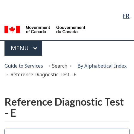
Language
Skip
Skip
Switch
Selection
to
to
to
FR
Main
"About
basic
Content
government"
HTML
G
version
of
C
Menu
MAIN
MENU
/
G
You
d
Guide to Services
Search
By Alphabetical Index
are
C
Reference Diagnostic Test - E
here:
Français
Reference Diagnostic Test
- E