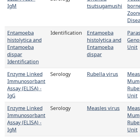
IgM
tsutsugamushi
born
Zoono
Dise
Entamoeba
Identification
Entamoeba
Paras
histolytica and
histolytica and
Geno
Entamoeba
Entamoeba
Unit
dispar
dispar
Identification
Enzyme Linked
Serology
Rubella virus
Meas
Immunosorbant
Mump
Assay (ELISA) -
Rube
IgG
Unit
Enzyme Linked
Serology
Measles virus
Meas
Immunosorbant
Mump
Assay (ELISA) -
Rube
IgM
Unit