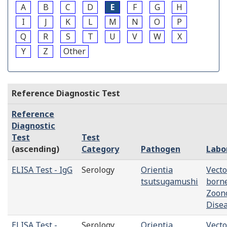
A
B
C
D
E
F
G
H
I
J
K
L
M
N
O
P
Q
R
S
T
U
V
W
X
Y
Z
Other
Reference Diagnostic Test
Reference
Diagnostic
Test
Test
(ascending)
Category
Pathogen
Labo
ELISA Test - IgG
Serology
Orientia
Vecto
tsutsugamushi
born
Zoono
Dise
ELISA Test -
Serology
Orientia
Vecto