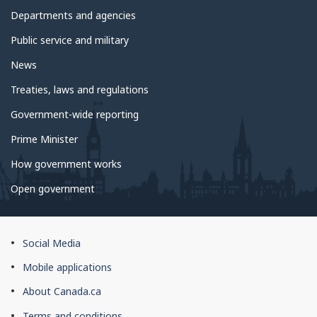
Departments and agencies
Public service and military
News
Treaties, laws and regulations
Government-wide reporting
Prime Minister
How government works
Open government
About
Social Media
this
Mobile applications
site
About Canada.ca
Terms and conditions