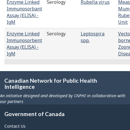
Enzyme Linked
Serology
Rubella virus
Meas
Immunosorbant
Mump
Assay (ELISA) -
Rube
IgM
Unit
Enzyme Linked
Serology
Leptospira
Vecto
Immunosorbent
spp.
born
Assay (ELISA) -
Zoono
IgM
Dise
Canadian Network for Public Health
Intelligence
An initiative designed and developed by CNPHI in collaboration with
our partners
Government of Canada
Contact Us