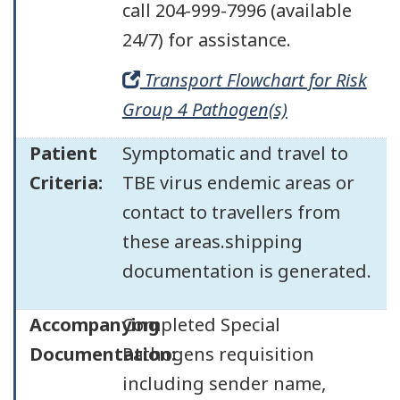
call 204-999-7996 (available
24/7) for assistance.
Transport Flowchart for Risk
Group 4 Pathogen(s)
Patient
Symptomatic and travel to
Criteria:
TBE virus endemic areas or
contact to travellers from
these areas.shipping
documentation is generated.
Accompanying
Completed Special
Documentation:
Pathogens requisition
including sender name,