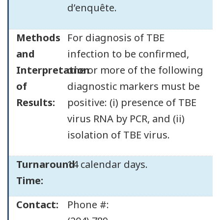
d’enquête.
Methods
For diagnosis of TBE
and
infection to be confirmed,
Interpretation
one or more of the following
of
diagnostic markers must be
Results:
positive: (i) presence of TBE
virus RNA by PCR, and (ii)
isolation of TBE virus.
Turnaround
14 calendar days.
Time:
Contact:
Phone #: