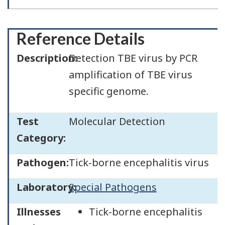
Reference Details
Description:
Detection TBE virus by PCR
amplification of TBE virus
specific genome.
Test
Molecular Detection
Category:
Pathogen:
Tick-borne encephalitis virus
Laboratory:
Special Pathogens
Illnesses
Tick-borne encephalitis