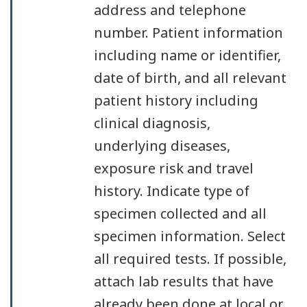
address and telephone
number. Patient information
including name or identifier,
date of birth, and all relevant
patient history including
clinical diagnosis,
underlying diseases,
exposure risk and travel
history. Indicate type of
specimen collected and all
specimen information. Select
all required tests. If possible,
attach lab results that have
already been done at local or