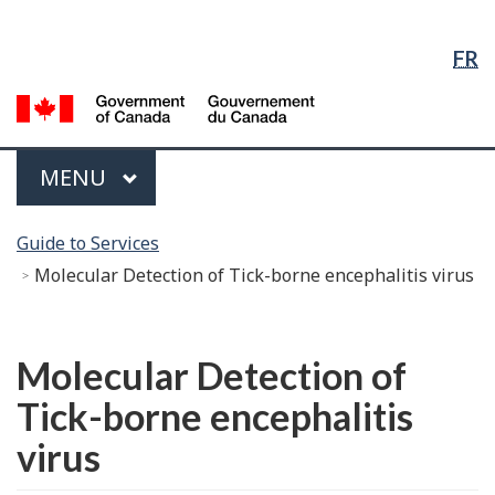
Language
Skip
Skip
Switch
Selection
to
to
to
FR
Main
"About
basic
Content
government"
HTML
G
version
of
C
Menu
MAIN
MENU
/
G
You
d
Guide to Services
are
C
Molecular Detection of Tick-borne encephalitis virus
here:
Français
Molecular Detection of
Tick-borne encephalitis
virus