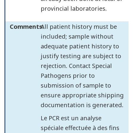
provincial laboratories.
Comments:
All patient history must be
included; sample without
adequate patient history to
justify testing are subject to
rejection. Contact Special
Pathogens prior to
submission of sample to
ensure appropriate shipping
documentation is generated.
Le PCR est un analyse
spéciale effectuée à des fins