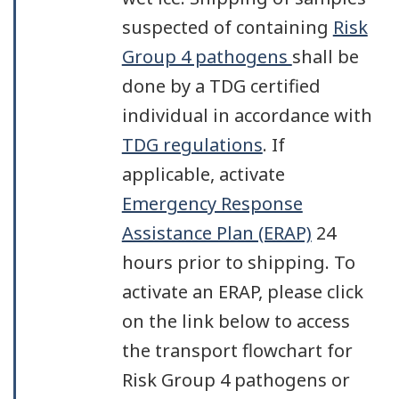
suspected of containing
Risk
Group 4 pathogens
shall be
done by a TDG certified
individual in accordance with
TDG regulations
. If
applicable, activate
Emergency Response
Assistance Plan (ERAP)
24
hours prior to shipping. To
activate an ERAP, please click
on the link below to access
the transport flowchart for
Risk Group 4 pathogens or