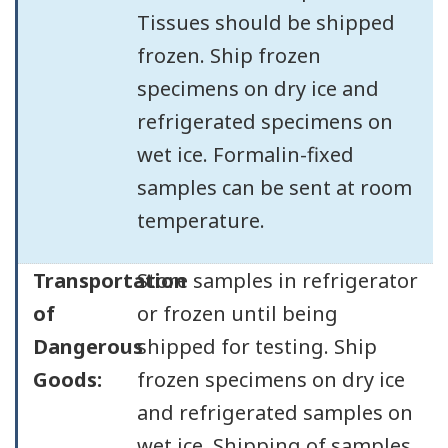
Tissues should be shipped
frozen. Ship frozen
specimens on dry ice and
refrigerated specimens on
wet ice. Formalin-fixed
samples can be sent at room
temperature.
Transportation
Store samples in refrigerator
of
or frozen until being
Dangerous
shipped for testing. Ship
Goods:
frozen specimens on dry ice
and refrigerated samples on
wet ice. Shipping of samples