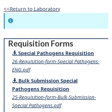
<<Return to Laboratory
Requisition Forms
Special Pathogens Requisition
26-Requisition-form-Special Pathogens-
ENG.pdf
Bulk Submission Special
Pathogens Requisition
25-Requisition-form-Bulk-Submission-
Special Pathogens.pdf