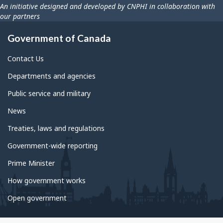
An initiative designed and developed by CNPHI in collaboration with
our partners
Government of Canada
Contact Us
Departments and agencies
Public service and military
News
Treaties, laws and regulations
Government-wide reporting
Prime Minister
How government works
Open government