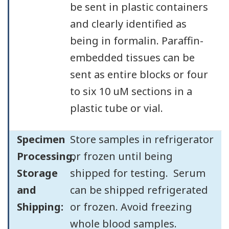
be sent in plastic containers
and clearly identified as
being in formalin. Paraffin-
embedded tissues can be
sent as entire blocks or four
to six 10 uM sections in a
plastic tube or vial.
Specimen
Store samples in refrigerator
Processing,
or frozen until being
Storage
shipped for testing. Serum
and
can be shipped refrigerated
Shipping:
or frozen. Avoid freezing
whole blood samples.