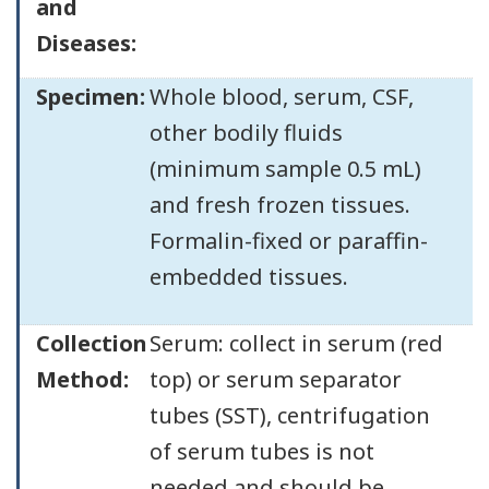
and
Diseases:
Specimen:
Whole blood, serum, CSF,
other bodily fluids
(minimum sample 0.5 mL)
and fresh frozen tissues.
Formalin-fixed or paraffin-
embedded tissues.
Collection
Serum: collect in serum (red
Method:
top) or serum separator
tubes (SST), centrifugation
of serum tubes is not
needed and should be