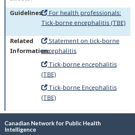
Guidelines:
For health professionals:
Tick-borne encephalitis (TBE)
Related
Statement on tick-borne
Information:
encephalitis
Tick-borne encephalitis
(TBE)
Tick-borne Encephalitis
(TBE)
Canadian Network for Public Health
Intelligence