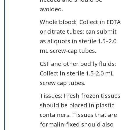
avoided.
Whole blood: Collect in EDTA
or citrate tubes; can submit
as aliquots in sterile 1.5–2.0
mL screw-cap tubes.
CSF and other bodily fluids:
Collect in sterile 1.5-2.0 mL
screw cap tubes.
Tissues: Fresh frozen tissues
should be placed in plastic
containers. Tissues that are
formalin-fixed should also