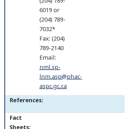
(204) 789-
6019 or
(204) 789-
7032*
Fax: (204)
789-2140
Email:
nml.sp-
lnm.asp@phac-
aspc.gc.ca
References:
Fact
Sheets: