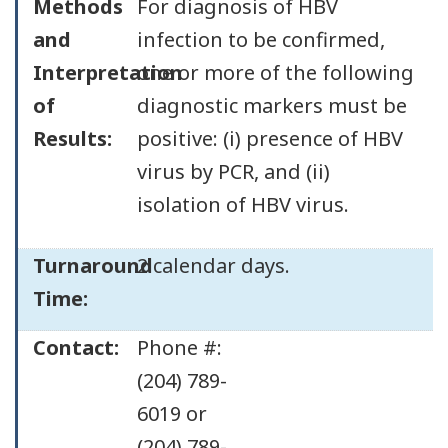
Methods
For diagnosis of HBV
and
infection to be confirmed,
Interpretation
one or more of the following
of
diagnostic markers must be
Results:
positive: (i) presence of HBV
virus by PCR, and (ii)
isolation of HBV virus.
Turnaround
2 calendar days.
Time:
Contact:
Phone #:
(204) 789-
6019 or
(204) 789-