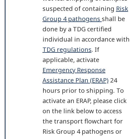
suspected of containing
Risk
Group 4 pathogens
shall be
done by a TDG certified
individual in accordance with
TDG regulations
. If
applicable, activate
Emergency Response
Assistance Plan (ERAP)
24
hours prior to shipping. To
activate an ERAP, please click
on the link below to access
the transport flowchart for
Risk Group 4 pathogens or