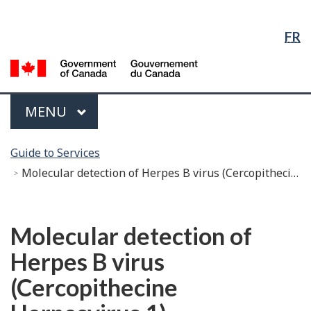
Language
Skip
Skip
Switch
Selection
to
to
to
FR
Main
"About
basic
Content
government"
HTML
G
version
of
C
Menu
MAIN
MENU
/
G
You
d
Guide to Services
are
C
Molecular detection of Herpes B virus (Cercopithecine Herpesvirus 1)
here:
Français
Molecular detection of
Herpes B virus
(Cercopithecine