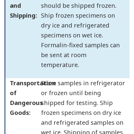
and
should be shipped frozen.
Shipping:
Ship frozen specimens on
dry ice and refrigerated
specimens on wet ice.
Formalin-fixed samples can
be sent at room
temperature.
Transportation
Store samples in refrigerator
of
or frozen until being
Dangerous
shipped for testing. Ship
Goods:
frozen specimens on dry ice
and refrigerated samples on
wet ice. Shipping of samples