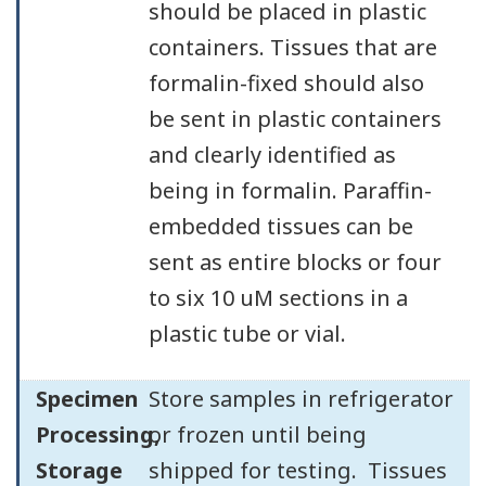
should be placed in plastic
containers. Tissues that are
formalin-fixed should also
be sent in plastic containers
and clearly identified as
being in formalin. Paraffin-
embedded tissues can be
sent as entire blocks or four
to six 10 uM sections in a
plastic tube or vial.
Specimen
Store samples in refrigerator
Processing,
or frozen until being
Storage
shipped for testing. Tissues