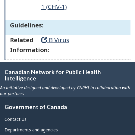
1 (CHV-1)
Guidelines:
Related
B Virus
Information:
Canadian Network for Public Health
Intelligence
An initiative designed and developed by CNPHI in collaboration with
our partners
Government of Canada
Contact Us
Departments and agencies