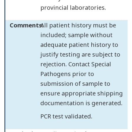
provincial laboratories.
Comments:
All patient history must be
included; sample without
adequate patient history to
justify testing are subject to
rejection. Contact Special
Pathogens prior to
submission of sample to
ensure appropriate shipping
documentation is generated.
PCR test validated.