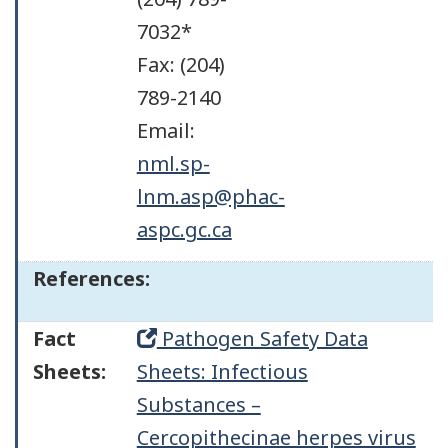
7032*
Fax: (204)
789-2140
Email:
nml.sp-
lnm.asp@phac-
aspc.gc.ca
References:
Fact
Pathogen Safety Data
Sheets:
Sheets: Infectious
Substances –
Cercopithecinae herpes virus