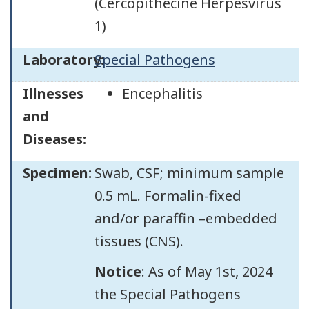
(Cercopithecine Herpesvirus
1)
Laboratory:
Special Pathogens
Illnesses
Encephalitis
and
Diseases:
Specimen:
Swab, CSF; minimum sample
0.5 mL. Formalin-fixed
and/or paraffin –embedded
tissues (CNS).
Notice
: As of May 1st, 2024
the Special Pathogens