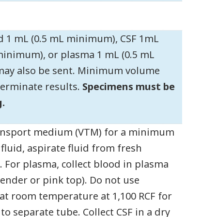
id 1 mL (0.5 mL minimum), CSF 1mL
minimum), or plasma 1 mL (0.5 mL
 may also be sent. Minimum volume
terminate results.
Specimens must be
.
 transport medium (VTM) for a minimum
luid, aspirate fluid from fresh
 For plasma, collect blood in plasma
vender or pink top). Do not use
 at room temperature at 1,100 RCF for
o separate tube. Collect CSF in a dry