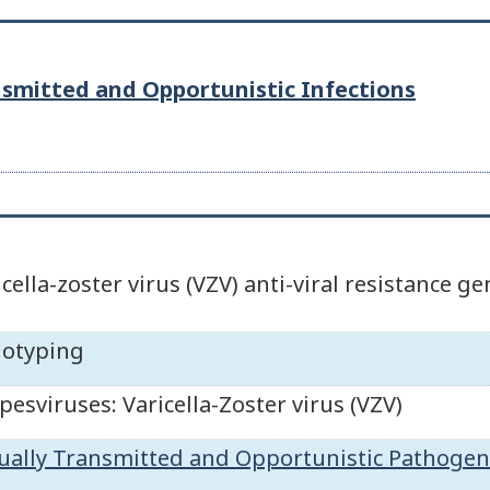
nsmitted and Opportunistic Infections
icella-zoster virus (VZV) anti-viral resistance g
otyping
pesviruses: Varicella-Zoster virus (VZV)
ually Transmitted and Opportunistic Pathogen