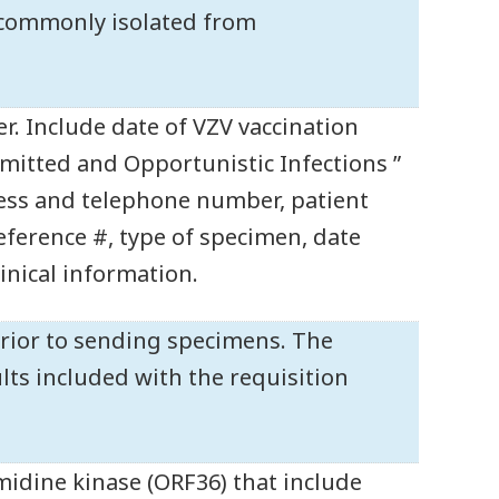
e commonly isolated from
r. Include date of VZV vaccination
mitted and Opportunistic Infections ”
ess and telephone number, patient
reference #, type of specimen, date
linical information.
rior to sending specimens. The
ts included with the requisition
midine kinase (ORF36) that include