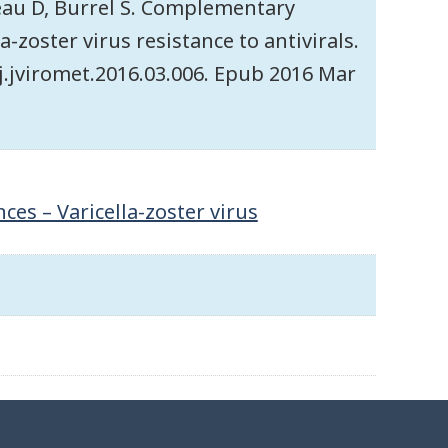
leau D, Burrel S. Complementary
a-zoster virus resistance to antivirals.
6/j.jviromet.2016.03.006. Epub 2016 Mar
es – Varicella-zoster virus