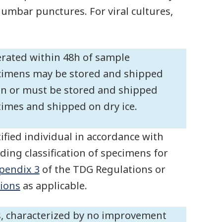
 lumbar punctures. For viral cultures,
gerated within 48h of sample
pecimens may be stored and shipped
ion or must be stored and shipped
 times and shipped on dry ice.
ified individual in accordance with
ding classification of specimens for
pendix 3
of the TDG Regulations or
ions
as applicable.
rus, characterized by no improvement