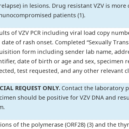
 relapse) in lesions. Drug resistant VZV is mor
unocompromised patients (1).
ults of VZV PCR including viral load copy numbe
 date of rash onset. Completed “Sexually Trans
uisition form including sender lab name, addr
ntifier, date of birth or age and sex, specimen 
lected, test requested, and any other relevant c
CIAL REQUEST ONLY.
Contact the laboratory p
cimen should be positive for VZV DNA and resul
m.
ions of the polymerase (ORF28) (3) and the thy