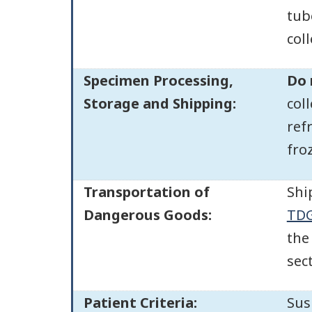
tub
col
Specimen Processing,
Do 
Storage and Shipping:
col
ref
fro
Transportation of
Shi
Dangerous Goods:
TDG
the
sec
Patient Criteria:
Sus