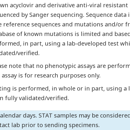
wn acyclovir and derivative anti-viral resistan
uenced by Sanger sequencing. Sequence data i
e reference sequences and mutations and/or fr
abase of known mutations is limited and based o
formed, in part, using a lab-developed test whi
idated/verified.
ase note that no phenotypic assays are perform
s assay is for research purposes only.
ting is performed, in whole or in part, using a
n fully validated/verified.
calendar days. STAT samples may be considered
tact lab prior to sending specimens.