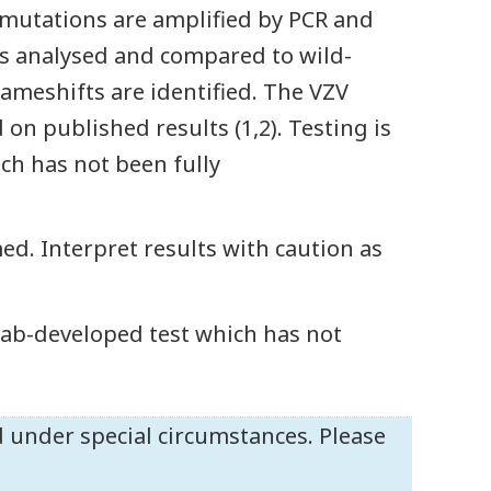
t mutations are amplified by PCR and
s analysed and compared to wild-
ameshifts are identified. The VZV
n published results (1,2). Testing is
ch has not been fully
ed. Interpret results with caution as
 lab-developed test which has not
 under special circumstances. Please