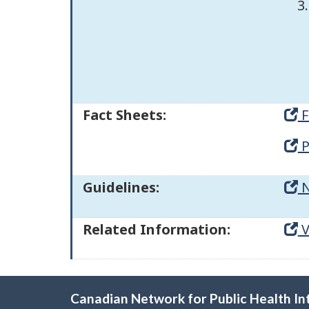
Fact Sheets:
F
P
Guidelines:
N
Related Information:
V
Canadian Network for Public Health In