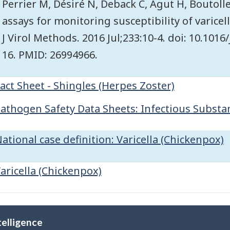
Perrier M, Désiré N, Deback C, Agut H, Boutol
assays for monitoring susceptibility of varicell
J Virol Methods. 2016 Jul;233:10-4. doi: 10.101
16. PMID: 26994966.
act Sheet - Shingles (Herpes Zoster)
athogen Safety Data Sheets: Infectious Substanc
ational case definition: Varicella (Chickenpox)
aricella (Chickenpox)
telligence