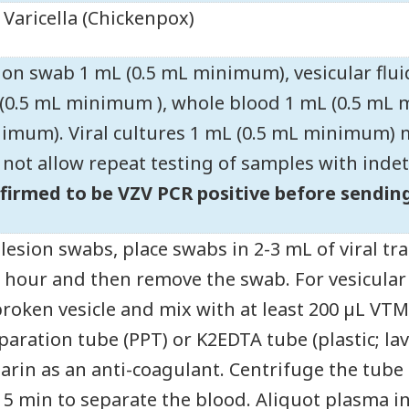
Varicella (Chickenpox)
ion swab 1 mL (0.5 mL minimum), vesicular flu
(0.5 mL minimum ), whole blood 1 mL (0.5 mL 
imum). Viral cultures 1 mL (0.5 mL minimum)
l not allow repeat testing of samples with inde
firmed to be VZV PCR positive before sending
 lesion swabs, place swabs in 2-3 mL of viral
1 hour and then remove the swab. For vesicular f
roken vesicle and mix with at least 200 µL VTM.
paration tube (PPT) or K2EDTA tube (plastic; la
arin as an anti-coagulant. Centrifuge the tube
15 min to separate the blood. Aliquot plasma int