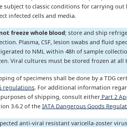
e subject to classic conditions for carrying out
lect infected cells and media.
not freeze whole blood
; store and ship refri
lection. Plasma, CSF, lesion swabs and fluid s
rigerated to NML within 48h of sample collect
zen. Viral cultures must be stored frozen at all
pping of specimens shall be done by a TDG cert
 regulations
. For additional information regar
 purposes of shipping, consult either
Part 2 Ap
tion 3.6.2 of the
IATA Dangerous Goods Regulat
pected anti-viral resistant varicella-zoster vi