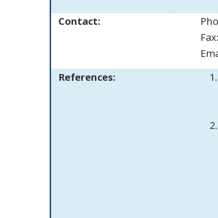
Contact:
Pho
Fax
Ema
References: