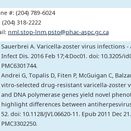
ne #: (204) 789-6024
: (204) 318-2222
il:
nml.stop-lnm.psto@phac-aspc.gc.ca
Sauerbrei A. Varicella-zoster virus infections 
Infect Dis. 2016 Feb 17;4:Doc01. doi: 10.3205/
PMC6301744.
Andrei G, Topalis D, Fiten P, McGuigan C, Balza
vitro-selected drug-resistant varicella-zoster
and DNA polymerase genes yield novel pheno
highlight differences between antiherpesvirus 
52. doi: 10.1128/JVI.06620-11. Epub 2011 Dec 2
PMC3302250.