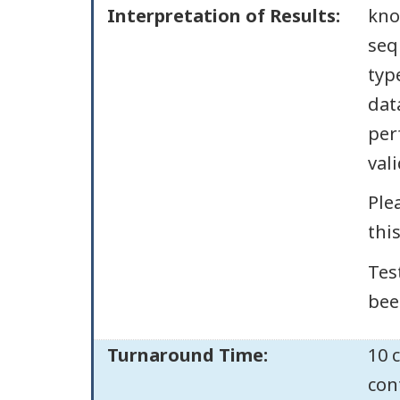
Interpretation of Results:
kno
seq
typ
dat
per
val
Ple
thi
Tes
bee
Turnaround Time:
10 
con