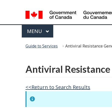
Language
Selection
Menu
MAIN
MENU
You
Guide to Services
Antiviral Resistance Gen
are
here:
Français
Antiviral Resistanc
<<Return to Search Results