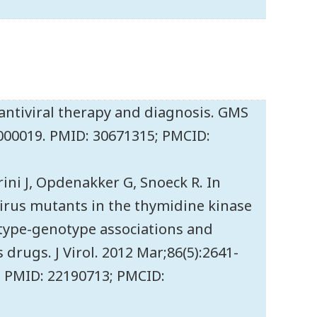
- antiviral therapy and diagnosis. GMS
id000019. PMID: 30671315; PMCID:
rini J, Opdenakker G, Snoeck R. In
 virus mutants in the thymidine kinase
type-genotype associations and
drugs. J Virol. 2012 Mar;86(5):2641-
1. PMID: 22190713; PMCID: