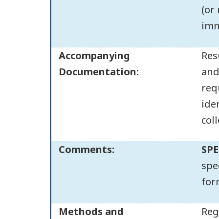
(or
imm
Accompanying
Res
Documentation:
and
req
ide
col
Comments:
SPE
spe
for
Methods and
Reg