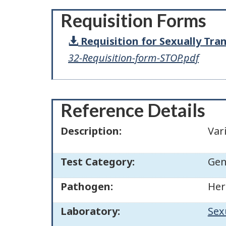
Requisition Forms
Requisition for Sexually Tra
32-Requisition-form-STOP.pdf
Reference Details
Description:
Var
Test Category:
Gen
Pathogen:
Her
Laboratory:
Sex