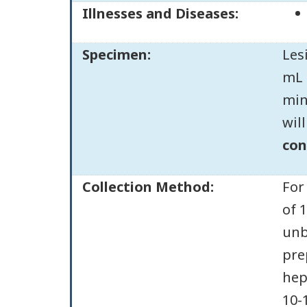
Illnesses and Diseases:
Specimen:
Les
mL 
min
wil
con
Collection Method:
For
of 
unb
pre
hep
10-