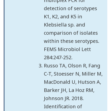
multiplex PCR for
detection of serotypes
K1, K2, and K5 in
Klebsiella sp. and
comparison of isolates
within these serotypes.
FEMS Microbiol Lett
284:247-252.
Russo TA, Olson R, Fang
C-T, Stoesser N, Miller M,
MacDonald U, Hutson A,
Barker JH, La Hoz RM,
Johnson JR. 2018.
Identification of