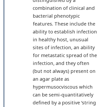
distinguished by a
combination of clinical and
bacterial phenotypic
features. These include the
ability to establish infection
in healthy host, unusual
sites of infection, an ability
for metastatic spread of the
infection, and they often
(but not always) present on
an agar plate as
hypermusocviscous which
can be semi-quantitatively
defined by a positive ‘string