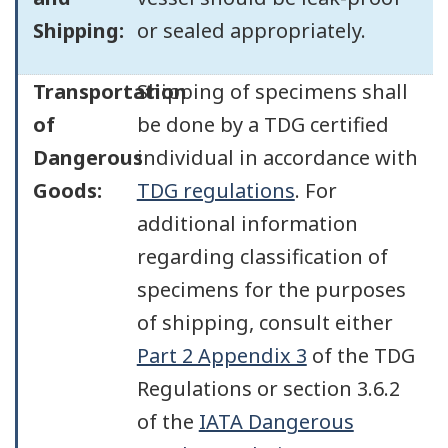
Shipping:
or sealed appropriately.
Transportation
Shipping of specimens shall
of
be done by a TDG certified
Dangerous
individual in accordance with
Goods:
TDG regulations
. For
additional information
regarding classification of
specimens for the purposes
of shipping, consult either
Part 2 Appendix 3
of the TDG
Regulations or section 3.6.2
of the
IATA Dangerous