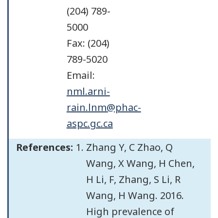
(204) 789-
5000
Fax: (204)
789-5020
Email:
nml.arni-
rain.lnm@phac-
aspc.gc.ca
References:
Zhang Y, C Zhao, Q
Wang, X Wang, H Chen,
H Li, F, Zhang, S Li, R
Wang, H Wang. 2016.
High prevalence of