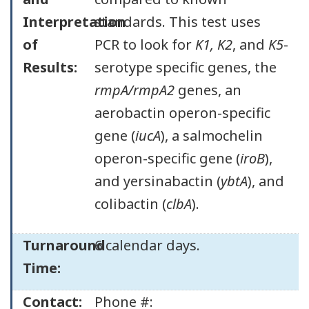
Interpretation
standards. This test uses
of
PCR to look for
K1, K2
, and
K5
-
Results:
serotype specific genes, the
rmpA/rmpA2
genes, an
aerobactin operon-specific
gene (
iucA
), a salmochelin
operon-specific gene (
iroB
),
and yersinabactin (
ybtA
), and
colibactin (
clbA
).
Turnaround
6 calendar days.
Time:
Contact:
Phone #: