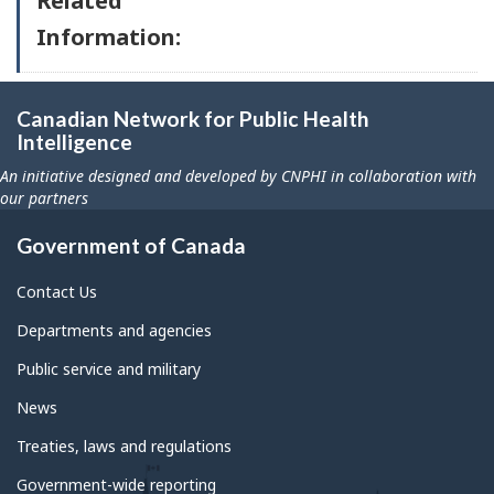
Related
Information:
Canadian Network for Public Health
Intelligence
An initiative designed and developed by CNPHI in collaboration with
our partners
Government of Canada
Contact Us
Departments and agencies
Public service and military
News
Treaties, laws and regulations
Government-wide reporting