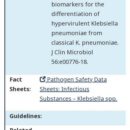
biomarkers for the
differentiation of
hypervirulent Klebsiella
pneumoniae from
classical K. pneumoniae.
J Clin Microbiol
56:e00776-18.
Fact
Pathogen Safety Data
Sheets:
Sheets: Infectious
Substances – Klebsiella spp.
Guidelines: