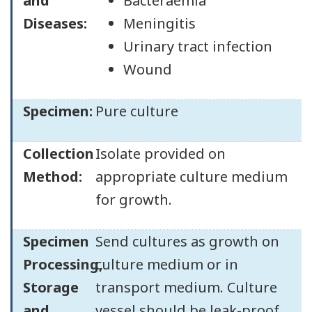
and
Bacteraemia
Diseases:
Meningitis
Urinary tract infection
Wound
Specimen:
Pure culture
Collection
Isolate provided on
Method:
appropriate culture medium
for growth.
Specimen
Send cultures as growth on
Processing,
culture medium or in
Storage
transport medium. Culture
and
vessel should be leak-proof