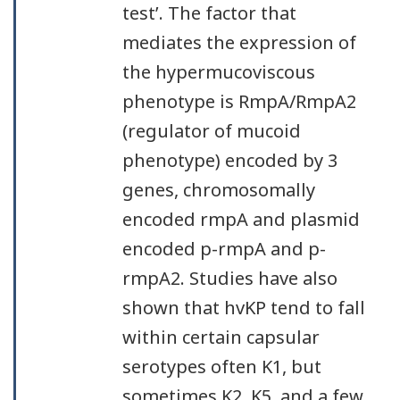
test’. The factor that
mediates the expression of
the hypermucoviscous
phenotype is RmpA/RmpA2
(regulator of mucoid
phenotype) encoded by 3
genes, chromosomally
encoded rmpA and plasmid
encoded p-rmpA and p-
rmpA2. Studies have also
shown that hvKP tend to fall
within certain capsular
serotypes often K1, but
sometimes K2, K5, and a few