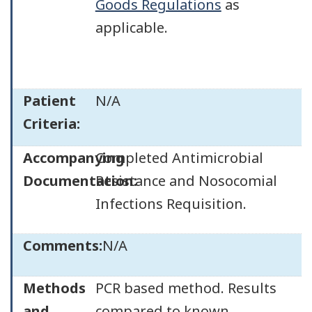
Goods Regulations
as
applicable.
Patient
N/A
Criteria:
Accompanying
Completed Antimicrobial
Documentation:
Resistance and Nosocomial
Infections Requisition.
Comments:
N/A
Methods
PCR based method. Results
and
compared to known