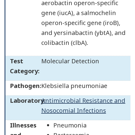
aerobactin operon-specific
gene (iucA), a salmochelin
operon-specific gene (iroB),
and yersinabactin (ybtA), and
colibactin (clbA).
Test
Molecular Detection
Category:
Pathogen:
Klebsiella pneumoniae
Laboratory:
Antimicrobial Resistance and
Nosocomial Infections
Illnesses
Pneumonia