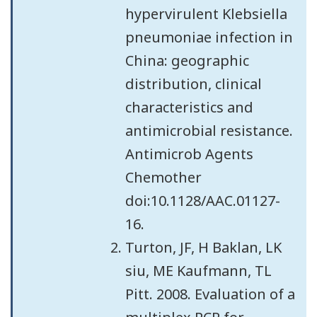
hypervirulent Klebsiella
pneumoniae infection in
China: geographic
distribution, clinical
characteristics and
antimicrobial resistance.
Antimicrob Agents
Chemother
doi:10.1128/AAC.01127-
16.
Turton, JF, H Baklan, LK
siu, ME Kaufmann, TL
Pitt. 2008. Evaluation of a