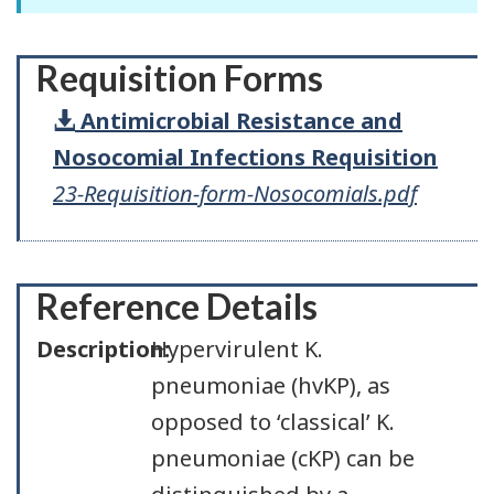
Requisition Forms
Antimicrobial Resistance and
Nosocomial Infections Requisition
23-Requisition-form-Nosocomials.pdf
Reference Details
Description:
Hypervirulent K.
pneumoniae (hvKP), as
opposed to ‘classical’ K.
pneumoniae (cKP) can be