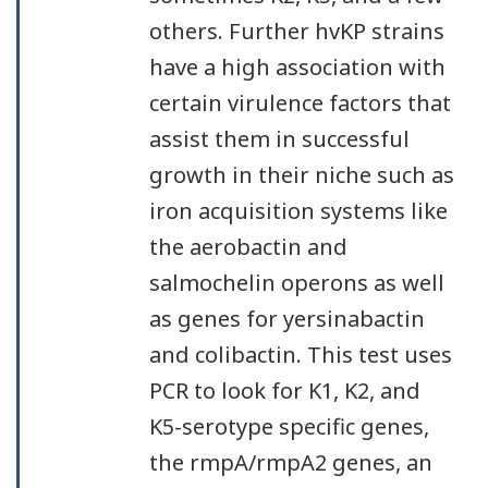
others. Further hvKP strains
have a high association with
certain virulence factors that
assist them in successful
growth in their niche such as
iron acquisition systems like
the aerobactin and
salmochelin operons as well
as genes for yersinabactin
and colibactin. This test uses
PCR to look for K1, K2, and
K5-serotype specific genes,
the rmpA/rmpA2 genes, an