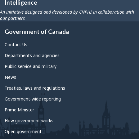
Intelligence
An initiative designed and developed by CNPHI in collaboration with
our partners
Government of Canada
Contact Us
Departments and agencies
Public service and military
News
Treaties, laws and regulations
Government-wide reporting
Prime Minister
How government works
Open government