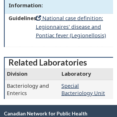
Information:
Guidelines:
National case definition:
Legionnaires' disease and
Pontiac fever (Legionellosis)
Related Laboratories
Division
Laboratory
Bacteriology and
Special
Enterics
Bacteriology Unit
Canadian Network for Public Health