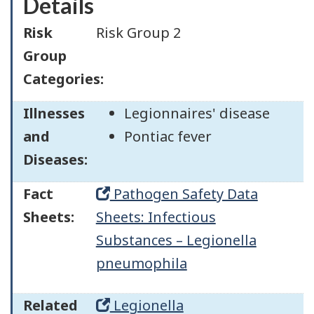
Details
Risk
Risk Group 2
Group
Categories:
Illnesses
Legionnaires' disease
and
Pontiac fever
Diseases:
Fact
Pathogen Safety Data
Sheets:
Sheets: Infectious
Substances – Legionella
pneumophila
Related
Legionella